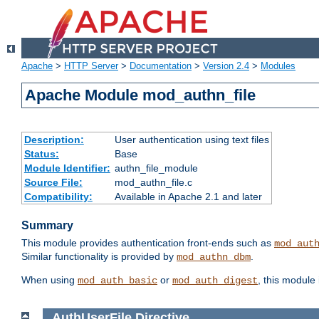
Apache
>
HTTP Server
>
Documentation
>
Version 2.4
>
Modules
Apache Module mod_authn_file
Description:
User authentication using text files
Status:
Base
Module Identifier:
authn_file_module
Source File:
mod_authn_file.c
Compatibility:
Available in Apache 2.1 and later
Summary
This module provides authentication front-ends such as
mod_aut
Similar functionality is provided by
.
mod_authn_dbm
When using
or
, this module
mod_auth_basic
mod_auth_digest
AuthUserFile
Directive