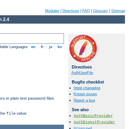
Modules
|
Directives
|
FAQ
|
Glossary
|
Sitemap
 2.4
ilable Languages:
en
|
fr
|
ja
|
ko
Directives
AuthUserFile
Bugfix checklist
httpd changelog
Known issues
s in plain text password files.
Report a bug
See also
 the
value.
file
AuthBasicProvider
AuthDigestProvider
htpasswd