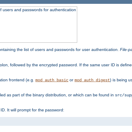
t of users and passwords for authentication
containing the list of users and passwords for user authentication.
File-p
colon, followed by the encrypted password. If the same user ID is define
ion frontend (e.g.
or
) is being 
mod_auth_basic
mod_auth_digest
lled as part of the binary distribution, or which can be found in
src/sup
l ID. It will prompt for the password: