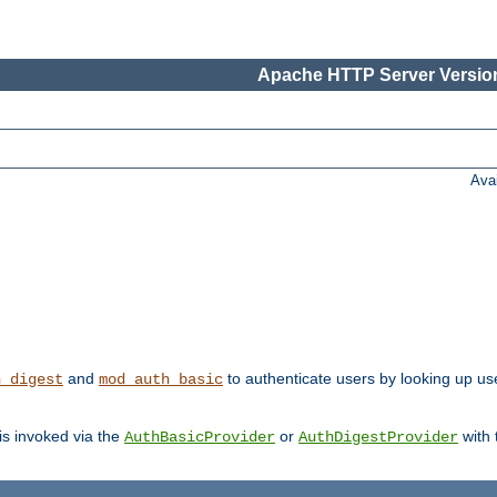
Apache HTTP Server Version
Ava
and
to authenticate users by looking up user
h_digest
mod_auth_basic
 is invoked via the
or
with
AuthBasicProvider
AuthDigestProvider