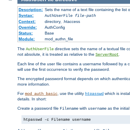
Description:
Sets the name of a text file containing the lis
Syntax:
AuthUserFile
file-path
Context:
directory, .htaccess
Override:
AuthConfig
Status:
Base
Module:
mod_authn_file
The
directive sets the name of a textual file 
AuthUserFile
not absolute, it is treated as relative to the
.
ServerRoot
Each line of the user file contains a username followed by a 
will use the first occurrence to verify the password.
The encrypted password format depends on which authenticat
more information.
For
, use the utility
which is insta
mod_auth_basic
htpasswd
details. In short:
Create a password file
with
as the initia
Filename
username
htpasswd -c Filename username