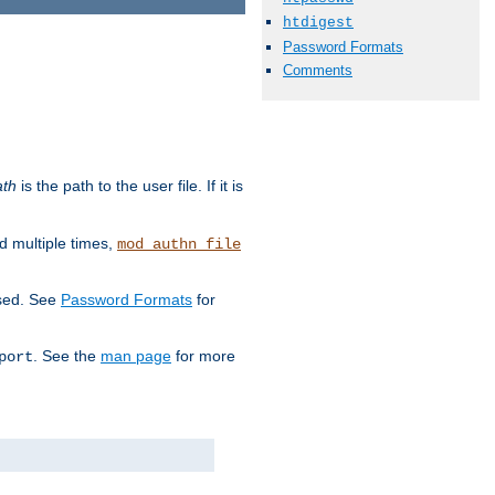
htdigest
Password Formats
Comments
ath
is the path to the user file. If it is
d multiple times,
mod_authn_file
used. See
Password Formats
for
. See the
man page
for more
port